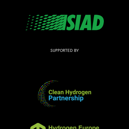
SUPPORTED BY