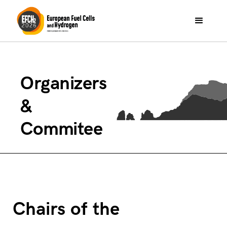
Organizers
&
Commitee
Chairs of the