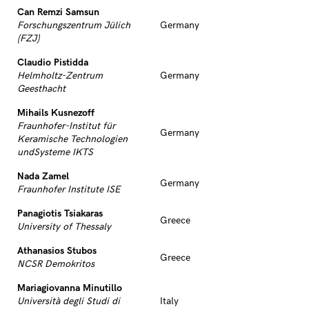
Can Remzi Samsun
Forschungszentrum Jülich
Germany
(FZJ)
Claudio Pistidda
Helmholtz-Zentrum
Germany
Geesthacht
Mihails Kusnezoff
Fraunhofer-Institut für
Germany
Keramische Technologien
undSysteme IKTS
Nada Zamel
Germany
Fraunhofer Institute ISE
Panagiotis Tsiakaras
Greece
University of Thessaly
Athanasios Stubos
Greece
NCSR Demokritos
Mariagiovanna Minutillo
Università degli Studi di
Italy