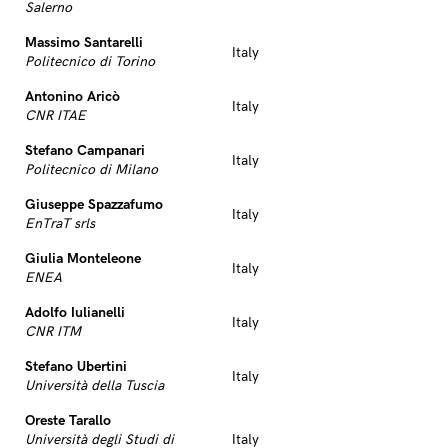
Salerno
Massimo Santarelli
Italy
Politecnico di Torino
Antonino Aricò
Italy
CNR ITAE
Stefano Campanari
Italy
Politecnico di Milano
Giuseppe Spazzafumo
Italy
EnTraT srls
Giulia Monteleone
Italy
ENEA
Adolfo Iulianelli
Italy
CNR ITM
Stefano Ubertini
Italy
Università della Tuscia
Oreste Tarallo
Università degli Studi di
Italy