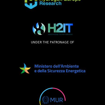
UNDER THE PATRONAGE OF