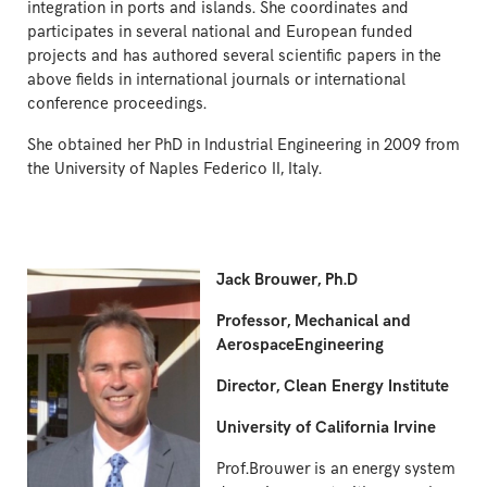
integration in ports and islands. She coordinates and
participates in several national and European funded
projects and has authored several scientific papers in the
above fields in international journals or international
conference proceedings.
She obtained her PhD in Industrial Engineering in 2009 from
the University of Naples Federico II, Italy.
Jack Brouwer, Ph.D
Professor, Mechanical and
AerospaceEngineering
Director, Clean Energy Institute
University of California Irvine
Prof.Brouwer is an energy system