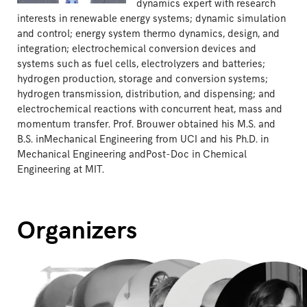
dynamics expert with research
interests in renewable energy systems; dynamic simulation
and control; energy system thermo dynamics, design, and
integration; electrochemical conversion devices and
systems such as fuel cells, electrolyzers and batteries;
hydrogen production, storage and conversion systems;
hydrogen transmission, distribution, and dispensing; and
electrochemical reactions with concurrent heat, mass and
momentum transfer. Prof. Brouwer obtained his M.S. and
B.S. inMechanical Engineering from UCI and his Ph.D. in
Mechanical Engineering andPost-Doc in Chemical
Engineering at MIT.
Organizers