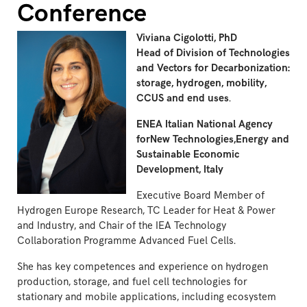
Conference
Viviana Cigolotti, PhD
Head of Division of Technologies
and Vectors for Decarbonization:
storage, hydrogen, mobility,
CCUS and end uses
.
ENEA Italian National Agency
forNew Technologies,Energy and
Sustainable Economic
Development, Italy
Executive Board Member of
Hydrogen Europe Research, TC Leader for Heat & Power
and Industry, and Chair of the IEA Technology
Collaboration Programme Advanced Fuel Cells.
She has key competences and experience on hydrogen
production, storage, and fuel cell technologies for
stationary and mobile applications, including ecosystem