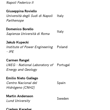
Napoli Federico II
Giuseppina Roviello
Università degli Sudi di Napoli
Italy
Parthenope
Domenico Borello
Italy
Sapienza Università di Roma
Jakub Kupecki
Institute of Power Engineering
Poland
- IPE
Carmen Rangel
LNEG - National Laboratory of
Portugal
Energy and Geology
Emilio Nieto Gallego
Centro Nacional del
Spain
Hidrógeno (CNH2)
Martin Andersson
Sweden
Lund University
Cigdem Karadag