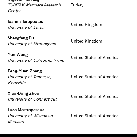
TUBITAK Marmara Research
Turkey
Center
Ioannis Ieropoulos
United Kingdom
University of Soton
Shangfeng Du
United Kingdom
University of Birmingham
Yun Wang
United States of America
University of California Irvine
Feng-Yuan Zhang
University of Tennesse,
United States of America
Knoxville
Xiao-Dong Zhou
United States of America
University of Connecticut
Luca Mastropasqua
University of Wisconsin -
United States of America
Madison