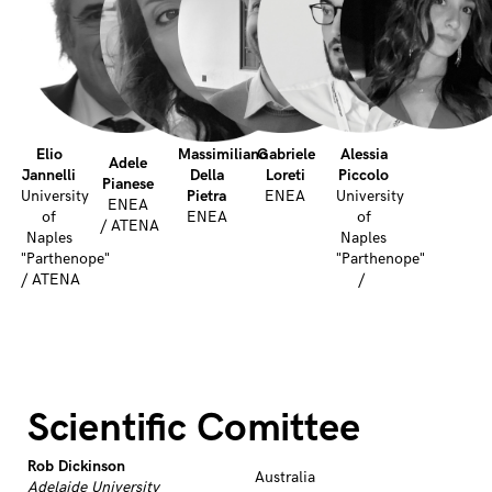
Elio
Massimiliano
Gabriele
Alessia
Adele
Jannelli
Della
Loreti
Piccolo
Pianese
University
Pietra
ENEA
University
ENEA
of
ENEA
of
/ ATENA
Naples
Naples
"Parthenope"
"Parthenope"
/ ATENA
/
Scientific Comittee
Rob Dickinson
Australia
Adelaide University