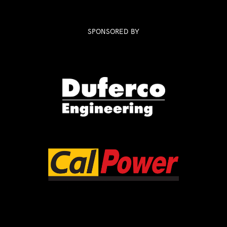
SPONSORED BY