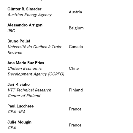
Günter R. Simader
Austria
Austrian Energy Agency
Alessandro Arrigoni
Belgium
JRC
Bruno Pollet
Université du Québec à Trois-
Canada
Rivières
Ana María Ruz Frias
Chilean Economic
Chile
Development Agency (CORFO)
Jari Kiviaho
VTT Technical Research
Finland
Center of Finland
Paul Lucchese
France
CEA -IEA
Julie Mougin
France
CEA