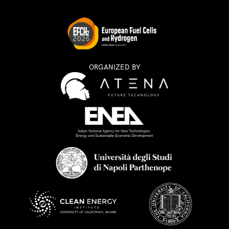
ORGANIZED BY