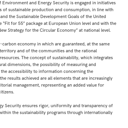
of Environment and Energy Security is engaged in initiatives
 of sustainable production and consumption, in line with
 and the Sustainable Development Goals of the United
he “Fit for 55” package at European Union level and with the
New Strategy for the Circular Economy” at national level.
ow-carbon economy in which are guaranteed, at the same
territory and of the communities and the rational
esources. The concept of sustainability, which integrates
ral dimensions, the possibility of measuring and
, the accessibility to information concerning the
results achieved are all elements that are increasingly
ritorial management, representing an added value for
tizens.
gy Security ensures rigor, uniformity and transparency of
within the sustainability programs through internationally