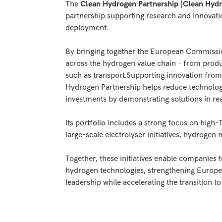
The
Clean Hydrogen Partnership (Clean Hydr
partnership supporting research and innovati
deployment.
By bringing together the European Commission
across the hydrogen value chain - from produc
such as transport.Supporting innovation from
Hydrogen Partnership helps reduce technology
investments by demonstrating solutions in rea
Its portfolio includes a strong focus on high
large-scale electrolyser initiatives, hydrogen 
Together, these initiatives enable companies 
hydrogen technologies, strengthening Europe’s
leadership while accelerating the transition 