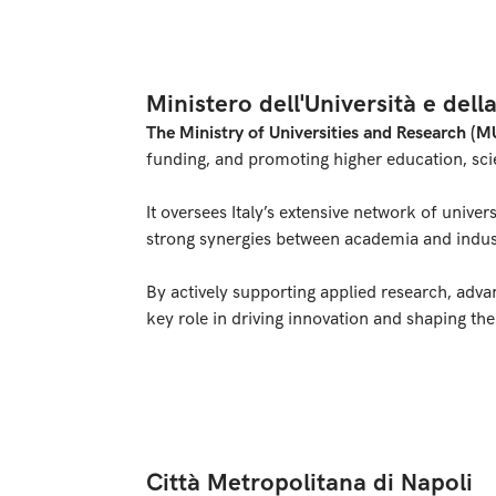
Ministero dell'Università e dell
The Ministry of Universities and Research (M
funding, and promoting higher education, scie
It oversees Italy’s extensive network of univer
strong synergies between academia and indus
By actively supporting applied research, adv
key role in driving innovation and shaping th
Città Metropolitana di Napoli