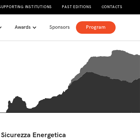
SUPPORTING INSTITUTIONS
PAST EDITIONS
CONTACTS
Awards
Sponsors
Program
 Sicurezza Energetica