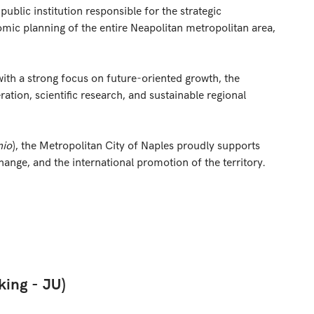
ublic institution responsible for the strategic
mic planning of the entire Neapolitan metropolitan area,
ith a strong focus on future-oriented growth, the
eration, scientific research, and sustainable regional
nio
), the Metropolitan City of Naples proudly supports
change, and the international promotion of the territory.
king - JU
)