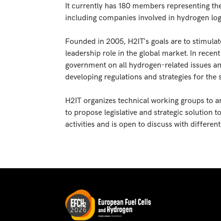
It currently has 180 members representing th
including companies involved in hydrogen logis
Founded in 2005, H2IT's goals are to stimulat
leadership role in the global market. In recen
government on all hydrogen-related issues and
developing regulations and strategies for the 
H2IT organizes technical working groups to a
to propose legislative and strategic solution 
activities and is open to discuss with differen