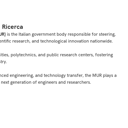
a Ricerca
UR)
is the Italian government body responsible for steering,
ntific research, and technological innovation nationwide.
sities, polytechnics, and public research centers, fostering
try.
anced engineering, and technology transfer, the MUR plays a
e next generation of engineers and researchers.