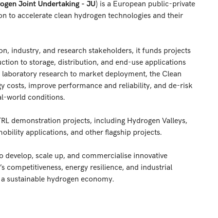
ogen Joint Undertaking - JU
) is a European public-private
on to accelerate clean hydrogen technologies and their
, industry, and research stakeholders, it funds projects
tion to storage, distribution, and end-use applications
 laboratory research to market deployment, the Clean
 costs, improve performance and reliability, and de-risk
l-world conditions.
-TRL demonstration projects, including Hydrogen Valleys,
mobility applications, and other flagship projects.
to develop, scale up, and commercialise innovative
 competitiveness, energy resilience, and industrial
to a sustainable hydrogen economy.