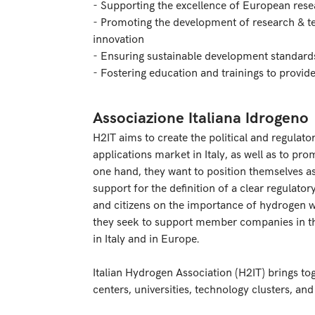
- Supporting the excellence of European rese
- Promoting the development of research & te
innovation
- Ensuring sustainable development standard
- Fostering education and trainings to provi
Associazione Italiana Idrogeno
H2IT aims to create the political and regulat
applications market in Italy, as well as to pro
one hand, they want to position themselves as
support for the definition of a clear regula
and citizens on the importance of hydrogen w
they seek to support member companies in 
in Italy and in Europe.
Italian Hydrogen Association (H2IT) brings to
centers, universities, technology clusters, and