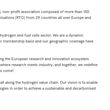
l, non–profit association composed of more than
150
nisations (RTO)
from 29 countries all over Europe and
hydrogen and fuel cells sector. We are a dynamic
 our membership basis and our geographic coverage have
ng the European research and innovation ecosystem
 where research meets industry, and together, we redefine
to come!
ll along the hydrogen value chain. Our vision is to enable
gies in order to achieve a sustainable and decarbonised