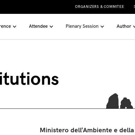
ORGANIZERS & COMMITEE
rence
Attendee
Plenary Session
Author
itutions
Ministero dell'Ambiente e della