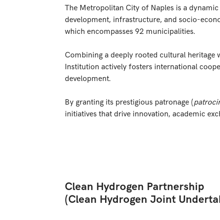
The Metropolitan City of Naples is a dynamic p
development, infrastructure, and socio-econo
which encompasses 92 municipalities.
Combining a deeply rooted cultural heritage w
Institution actively fosters international coop
development.
By granting its prestigious patronage (
patroci
initiatives that drive innovation, academic ex
Clean Hydrogen Partnership
(Clean Hydrogen Joint Underta