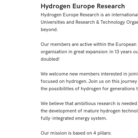
Hydrogen Europe Research
Hydrogen Europe Research is an internationa
Universities and Research & Technology Orga
beyond.
Our members are active within the European 
organisation in great expansion: in 13 years
doubled!
We welcome new members interested in joini
focused on hydrogen. Join us on this journey
the possibilities of hydrogen for generations 
We believe that ambitious research is needed a
the development of mature hydrogen technolo
fully-integrated energy system.
Our mission is based on 4 pillars: