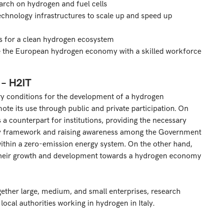
arch on hydrogen and fuel cells
chnology infrastructures to scale up and speed up
s for a clean hydrogen ecosystem
de the European hydrogen economy with a skilled workforce
 – H2IT
ory conditions for the development of a hydrogen
mote its use through public and private participation. On
 a counterpart for institutions, providing the necessary
tory framework and raising awareness among the Government
ithin a zero-emission energy system. On the other hand,
their growth and development towards a hydrogen economy
gether large, medium, and small enterprises, research
 local authorities working in hydrogen in Italy.