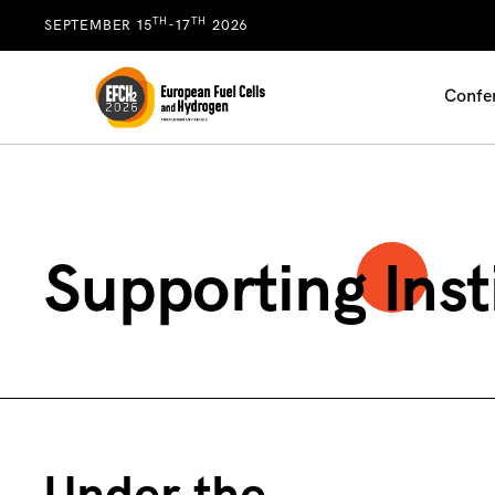
TH
TH
SEPTEMBER 15
-17
2026
Confe
Supporting Inst