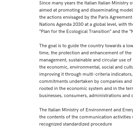
Since many years the Italian Italian Ministry 
aimed at promoting and disseminating models
the actions envisaged by the Paris Agreement
Nations Agenda 2030 at a global level, with t
“Plan for the Ecological Transition” and the “
The goal is to guide the country towards a l
time, the protection and enhancement of the 
management, sustainable and circular use of r
the economic, environmental, social and cultu
improving it through multi-criteria indicators
commitments undertaken by companies and the 
rooted in the economic system and in the ter
businesses, consumers, administrations and ci
The Italian Ministry of Environment and Ener
the contents of the communication activities 
recognized standardized procedure