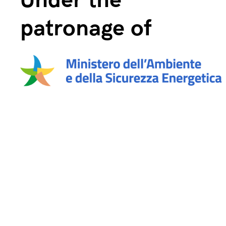
Under the
patronage of