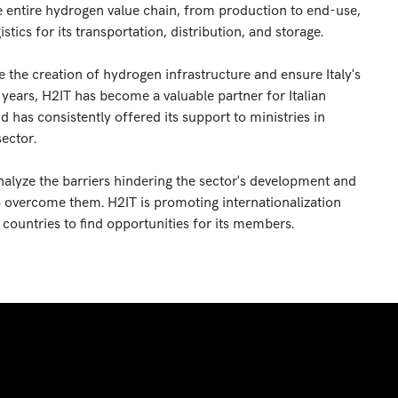
e entire hydrogen value chain, from production to end-use,
tics for its transportation, distribution, and storage.
e the creation of hydrogen infrastructure and ensure Italy's
t years, H2IT has become a valuable partner for Italian
 has consistently offered its support to ministries in
sector.
nalyze the barriers hindering the sector's development and
to overcome them. H2IT is promoting internationalization
t countries to find opportunities for its members.