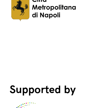
Supported by