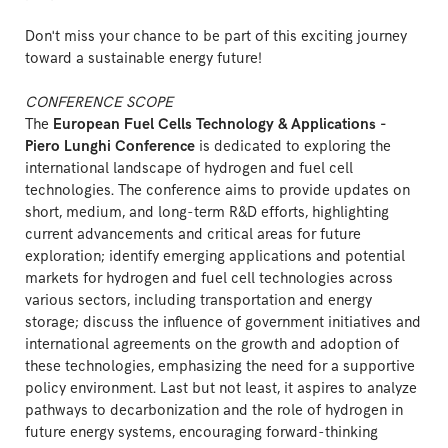
Don't miss your chance to be part of this exciting journey
toward a sustainable energy future!
CONFERENCE SCOPE
The
European Fuel Cells Technology & Applications -
Piero Lunghi Conference
is dedicated to exploring the
international landscape of hydrogen and fuel cell
technologies. The conference aims to provide updates on
short, medium, and long-term R&D efforts, highlighting
current advancements and critical areas for future
exploration; identify emerging applications and potential
markets for hydrogen and fuel cell technologies across
various sectors, including transportation and energy
storage; discuss the influence of government initiatives and
international agreements on the growth and adoption of
these technologies, emphasizing the need for a supportive
policy environment. Last but not least, it aspires to analyze
pathways to decarbonization and the role of hydrogen in
future energy systems, encouraging forward-thinking