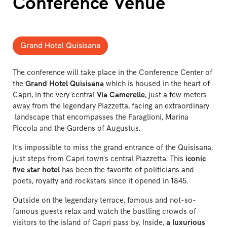
Conference Venue
Grand Hotel Quisisana
The conference will take place in the Conference Center of
the
Grand Hotel Quisisana
which is housed in the heart of
Capri, in the very central
Via Camerelle
, just a few meters
away from the legendary Piazzetta, facing an extraordinary
landscape that encompasses the Faraglioni, Marina
Piccola and the Gardens of Augustus.
It's impossible to miss the grand entrance of the Quisisana,
just steps from Capri town's central Piazzetta. This
iconic
five star hotel
has been the favorite of politicians and
poets, royalty and rockstars since it opened in 1845.
Outside on the legendary terrace, famous and not-so-
famous guests relax and watch the bustling crowds of
visitors to the island of Capri pass by. Inside,
a luxurious