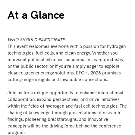
At a Glance
WHO SHOULD PARTICIPATE
This event welcomes everyone with a passion for hydrogen
technologies, fuel cells, and clean energy. Whether you
represent political influence, academia, research, industry,
or the public sector, or if you're simply eager to explore
cleaner, greener energy solutions, EFCH
2026 promises
2
cutting-edge insights and invaluable connections.
Join us for a unique opportunity to enhance international
collaboration, expand perspectives, and drive initiatives
within the fields of hydrogen and fuel cell technologies. The
sharing of knowledge through presentations of research
findings, pioneering breakthroughs, and innovative
concepts will be the driving force behind the conference
program.