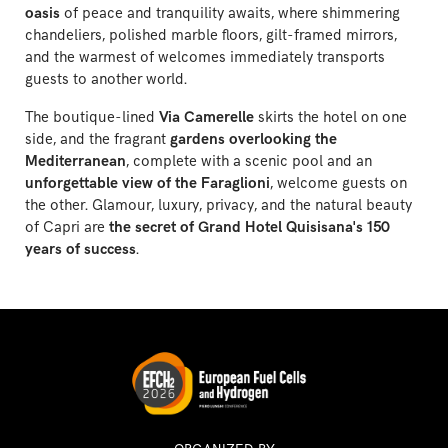
oasis
of peace and tranquility awaits, where shimmering
chandeliers, polished marble floors, gilt-framed mirrors,
and the warmest of welcomes immediately transports
guests to another world.
The boutique-lined
Via Camerelle
skirts the hotel on one
side, and the fragrant
gardens overlooking the
Mediterranean
, complete with a scenic pool and an
unforgettable view of the Faraglioni
, welcome guests on
the other. Glamour, luxury, privacy, and the natural beauty
of Capri are
the secret of Grand Hotel Quisisana's 150
years of success
.