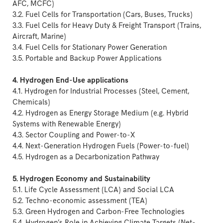
AFC, MCFC)
3.2. Fuel Cells for Transportation (Cars, Buses, Trucks)
3.3. Fuel Cells for Heavy Duty & Freight Transport (Trains,
Aircraft, Marine)
3.4. Fuel Cells for Stationary Power Generation
3.5. Portable and Backup Power Applications
4. Hydrogen End-Use applications
4.1. Hydrogen for Industrial Processes (Steel, Cement,
Chemicals)
4.2. Hydrogen as Energy Storage Medium (e.g. Hybrid
Systems with Renewable Energy)
4.3. Sector Coupling and Power-to-X
4.4. Next-Generation Hydrogen Fuels (Power-to-fuel)
4.5. Hydrogen as a Decarbonization Pathway
5. Hydrogen Economy and Sustainability
5.1. Life Cycle Assessment (LCA) and Social LCA
5.2. Techno-economic assessment (TEA)
5.3. Green Hydrogen and Carbon-Free Technologies
5.4. Hydrogen’s Role in Achieving Climate Targets (Net-