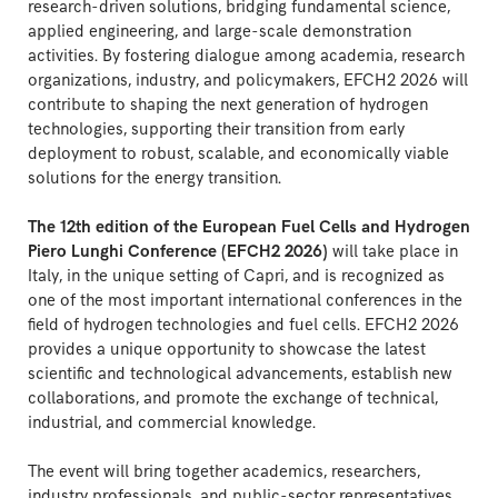
research-driven solutions, bridging fundamental science,
applied engineering, and large-scale demonstration
activities. By fostering dialogue among academia, research
organizations, industry, and policymakers, EFCH2 2026 will
contribute to shaping the next generation of hydrogen
technologies, supporting their transition from early
deployment to robust, scalable, and economically viable
solutions for the energy transition.
The 12th edition of the European Fuel Cells and Hydrogen
Piero Lunghi Conference (EFCH2 2026)
will take place in
Italy, in the unique setting of Capri, and is recognized as
one of the most important international conferences in the
field of hydrogen technologies and fuel cells. EFCH2 2026
provides a unique opportunity to showcase the latest
scientific and technological advancements, establish new
collaborations, and promote the exchange of technical,
industrial, and commercial knowledge.
The event will bring together academics, researchers,
industry professionals, and public-sector representatives