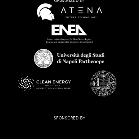
ORGANIZED BY
SPONSORED BY