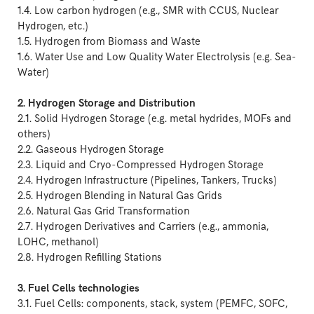
1.4. Low carbon hydrogen (e.g., SMR with CCUS, Nuclear
Hydrogen, etc.)
1.5. Hydrogen from Biomass and Waste
1.6. Water Use and Low Quality Water Electrolysis (e.g. Sea-
Water)
2. Hydrogen Storage and Distribution
2.1. Solid Hydrogen Storage (e.g. metal hydrides, MOFs and
others)
2.2. Gaseous Hydrogen Storage
2.3. Liquid and Cryo-Compressed Hydrogen Storage
2.4. Hydrogen Infrastructure (Pipelines, Tankers, Trucks)
2.5. Hydrogen Blending in Natural Gas Grids
2.6. Natural Gas Grid Transformation
2.7. Hydrogen Derivatives and Carriers (e.g., ammonia,
LOHC, methanol)
2.8. Hydrogen Refilling Stations
3. Fuel Cells technologies
3.1. Fuel Cells: components, stack, system (PEMFC, SOFC,