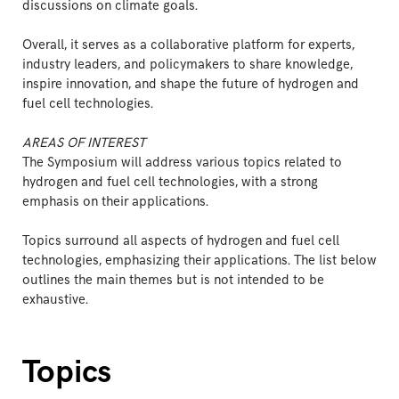
discussions on climate goals.
Overall, it serves as a collaborative platform for experts,
industry leaders, and policymakers to share knowledge,
inspire innovation, and shape the future of hydrogen and
fuel cell technologies.
AREAS OF INTEREST
The Symposium will address various topics related to
hydrogen and fuel cell technologies, with a strong
emphasis on their applications.
Topics surround all aspects of hydrogen and fuel cell
technologies, emphasizing their applications. The list below
outlines the main themes but is not intended to be
exhaustive.
Topics