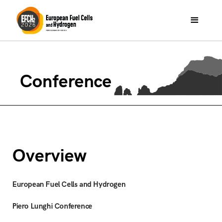
Conference
Overview
European Fuel Cells and Hydrogen
Piero Lunghi Conference