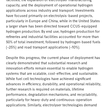
facilities, the expansion of electrolyser manufacturing
capacity, and the deployment of operational hydrogen
applications across industry and transport. Investments
have focused primarily on electrolysis-based projects,
particularly in Europe and China, while in the United States
a larger share has been directed toward CCUS-equipped
hydrogen production. By end use, hydrogen production for
refineries and industrial facilities accounted for more than
50% of total investment, followed by hydrogen-based fuels
(~25%) and road transport applications (~10%).
Despite this progress, the current phase of deployment has
clearly demonstrated that substantial research and
innovation efforts remain essential to enable hydrogen
systems that are scalable, cost-effective, and sustainable.
While fuel cell technologies have achieved significant
advances in efficiency, durability, and operational reliability,
further research is required on materials, lifetime
performance, degradation mechanisms, and recyclability,
particularly for heavy-duty and continuous-operation
applications. Similarly, electrolyser technologies demand