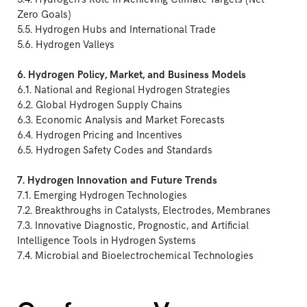
Zero Goals)
5.5. Hydrogen Hubs and International Trade
5.6. Hydrogen Valleys
6. Hydrogen Policy, Market, and Business Models
6.1. National and Regional Hydrogen Strategies
6.2. Global Hydrogen Supply Chains
6.3. Economic Analysis and Market Forecasts
6.4. Hydrogen Pricing and Incentives
6.5. Hydrogen Safety Codes and Standards
7. Hydrogen Innovation and Future Trends
7.1. Emerging Hydrogen Technologies
7.2. Breakthroughs in Catalysts, Electrodes, Membranes
7.3. Innovative Diagnostic, Prognostic, and Artificial
Intelligence Tools in Hydrogen Systems
7.4. Microbial and Bioelectrochemical Technologies