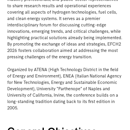
to share research results and operational experiences
covering all aspects of hydrogen technologies, fuel cells,
and clean energy systems. It serves as a premier
interdisciplinary forum for discussing cutting-edge
innovations, emerging trends, and critical challenges, while
highlighting practical solutions already being implemented.
By promoting the exchange of ideas and strategies, EFCH2
2026 fosters collaboration aimed at addressing the most
pressing challenges of the energy transition.
Organized by ATENA (High Technology District in the field
of Energy and Environment), ENEA (Italian National Agency
for New Technologies, Energy and Sustainable Economic
Development), University “Parthenope” of Naples and
University of California, Irvine, the conference builds on a
long-standing tradition dating back to its first edition in
2005.