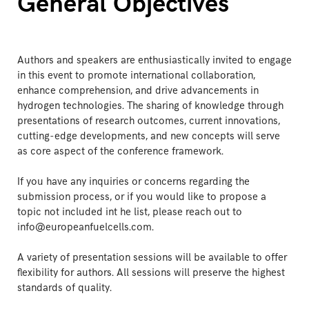
General Objectives
Authors and speakers are enthusiastically invited to engage
in this event to promote international collaboration,
enhance comprehension, and drive advancements in
hydrogen technologies. The sharing of knowledge through
presentations of research outcomes, current innovations,
cutting-edge developments, and new concepts will serve
as core aspect of the conference framework.
If you have any inquiries or concerns regarding the
submission process, or if you would like to propose a
topic not included int he list, please reach out to
info@europeanfuelcells.com.
A variety of presentation sessions will be available to offer
flexibility for authors. All sessions will preserve the highest
standards of quality.