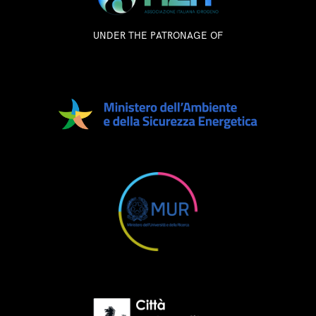
UNDER THE PATRONAGE OF