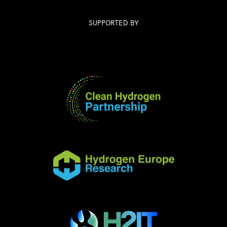
SUPPORTED BY