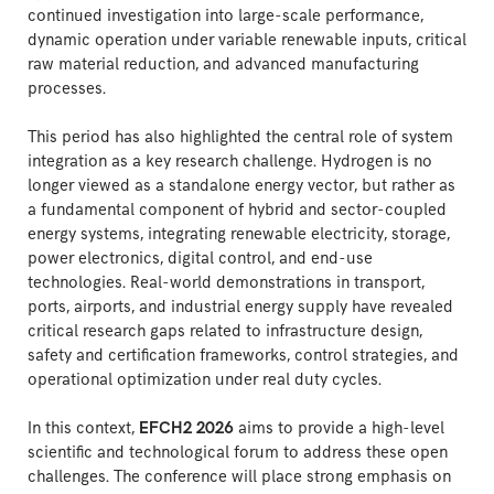
continued investigation into large-scale performance,
dynamic operation under variable renewable inputs, critical
raw material reduction, and advanced manufacturing
processes.
This period has also highlighted the central role of system
integration as a key research challenge. Hydrogen is no
longer viewed as a standalone energy vector, but rather as
a fundamental component of hybrid and sector-coupled
energy systems, integrating renewable electricity, storage,
power electronics, digital control, and end-use
technologies. Real-world demonstrations in transport,
ports, airports, and industrial energy supply have revealed
critical research gaps related to infrastructure design,
safety and certification frameworks, control strategies, and
operational optimization under real duty cycles.
In this context,
EFCH2 2026
aims to provide a high-level
scientific and technological forum to address these open
challenges. The conference will place strong emphasis on