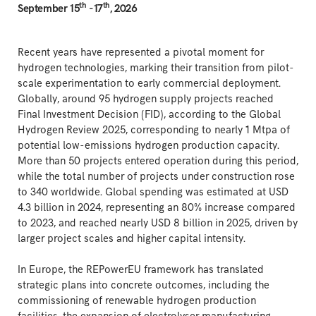
th
th
September 15
-17
, 2026
Recent years have represented a pivotal moment for
hydrogen technologies, marking their transition from pilot-
scale experimentation to early commercial deployment.
Globally, around 95 hydrogen supply projects reached
Final Investment Decision (FID), according to the Global
Hydrogen Review 2025, corresponding to nearly 1 Mtpa of
potential low-emissions hydrogen production capacity.
More than 50 projects entered operation during this period,
while the total number of projects under construction rose
to 340 worldwide. Global spending was estimated at USD
4.3 billion in 2024, representing an 80% increase compared
to 2023, and reached nearly USD 8 billion in 2025, driven by
larger project scales and higher capital intensity.
In Europe, the REPowerEU framework has translated
strategic plans into concrete outcomes, including the
commissioning of renewable hydrogen production