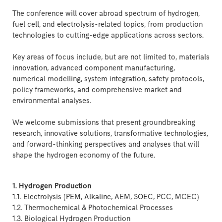
The conference will cover abroad spectrum of hydrogen,
fuel cell, and electrolysis-related topics, from production
technologies to cutting-edge applications across sectors.
Key areas of focus include, but are not limited to, materials
innovation, advanced component manufacturing,
numerical modelling, system integration, safety protocols,
policy frameworks, and comprehensive market and
environmental analyses.
We welcome submissions that present groundbreaking
research, innovative solutions, transformative technologies,
and forward-thinking perspectives and analyses that will
shape the hydrogen economy of the future.
1. Hydrogen Production
1.1. Electrolysis (PEM, Alkaline, AEM, SOEC, PCC, MCEC)
1.2. Thermochemical & Photochemical Processes
1.3. Biological Hydrogen Production