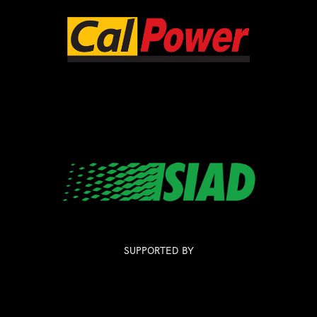
SUPPORTED BY