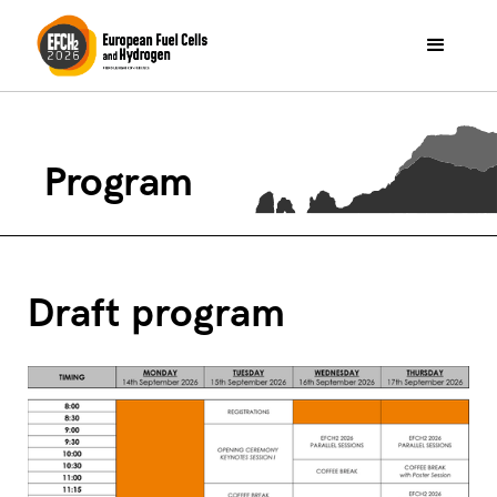
Program
Draft program