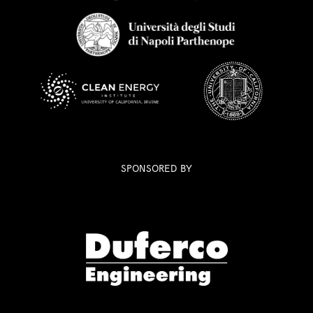
SPONSORED BY