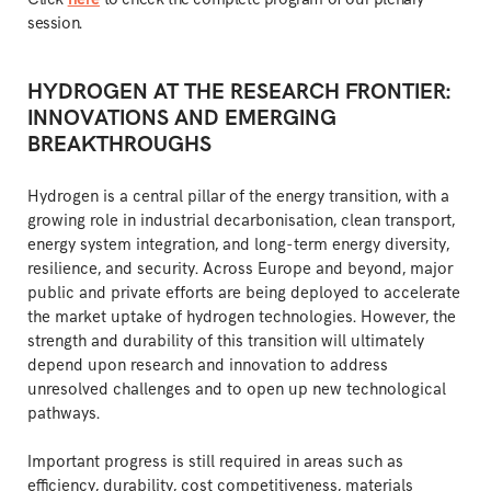
session.
HYDROGEN AT THE RESEARCH FRONTIER:
INNOVATIONS AND EMERGING
BREAKTHROUGHS
Hydrogen is a central pillar of the energy transition, with a
growing role in industrial decarbonisation, clean transport,
energy system integration, and long-term energy diversity,
resilience, and security. Across Europe and beyond, major
public and private efforts are being deployed to accelerate
the market uptake of hydrogen technologies. However, the
strength and durability of this transition will ultimately
depend upon research and innovation to address
unresolved challenges and to open up new technological
pathways.
Important progress is still required in areas such as
efficiency, durability, cost competitiveness, materials