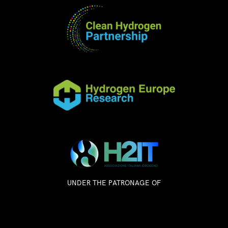
UNDER THE PATRONAGE OF