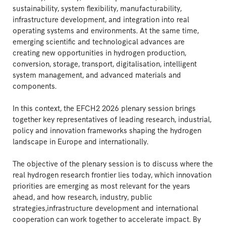
sustainability, system flexibility, manufacturability,
infrastructure development, and integration into real
operating systems and environments. At the same time,
emerging scientific and technological advances are
creating new opportunities in hydrogen production,
conversion, storage, transport, digitalisation, intelligent
system management, and advanced materials and
components.
In this context, the EFCH2 2026 plenary session brings
together key representatives of leading research, industrial,
policy and innovation frameworks shaping the hydrogen
landscape in Europe and internationally.
The objective of the plenary session is to discuss where the
real hydrogen research frontier lies today, which innovation
priorities are emerging as most relevant for the years
ahead, and how research, industry, public
strategies,infrastructure development and international
cooperation can work together to accelerate impact. By