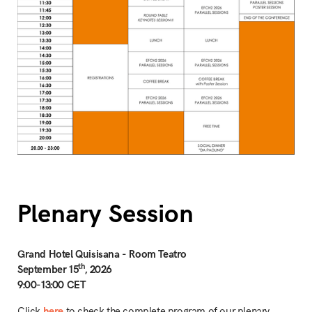
Plenary Session
Grand Hotel Quisisana - Room Teatro
th
September 15
, 2026
9:00-13:00 CET
Click
here
to check the complete program of our plenary