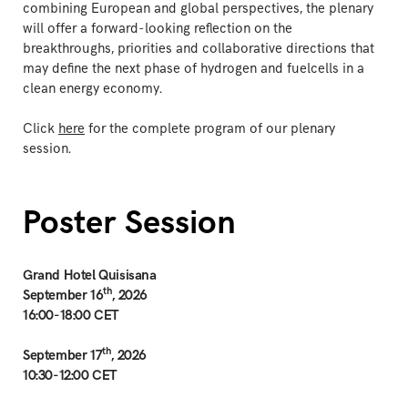
combining European and global perspectives, the plenary
will offer a forward-looking reflection on the
breakthroughs, priorities and collaborative directions that
may define the next phase of hydrogen and fuelcells in a
clean energy economy.
Click
here
for the complete program of our plenary
session.
Poster Session
Grand Hotel Quisisana
th
September 16
, 2026
16:00-18:00 CET
th
September 17
, 2026
10:30-12:00 CET