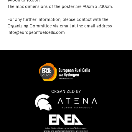
14.00h to 16.00h.
The max dimensions of the poster are 90cm x 230cm.
For any further information, please contact with the
Organizing Committee via email at the email address
info@europeanfuelcells.com
ORGANIZED BY