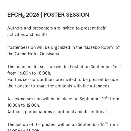
EFCH
2026 | POSTER SESSION
2
Authors and presenters are invited to present their
activities and results.
Poster Session will be organized in the "Gazebo Room" of
the Grand Hotel Quisisana.
th
The main poster session will be hosted on September 16
from 16.00h to 18.00h.
For this session, authors are invited to be present beside
their poster to share the contents with the attendees.
th
A second session will be in place on September 17
from
10.30h to 12.00h.
Author's participations is optional and discretional.
th
The Set up of the posters will be on September 16
from