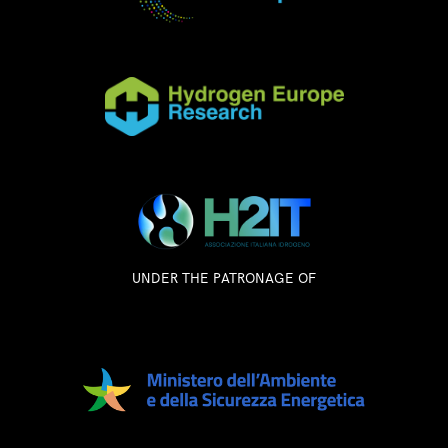
UNDER THE PATRONAGE OF