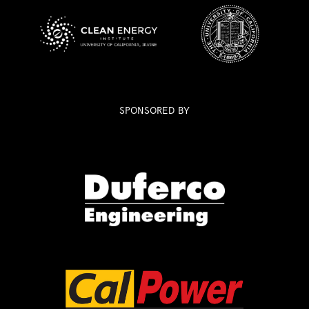
SPONSORED BY