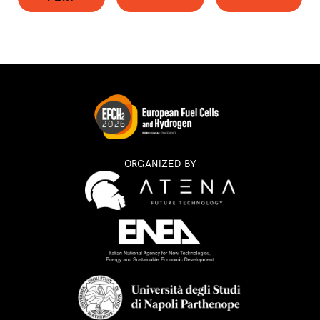
ORGANIZED BY