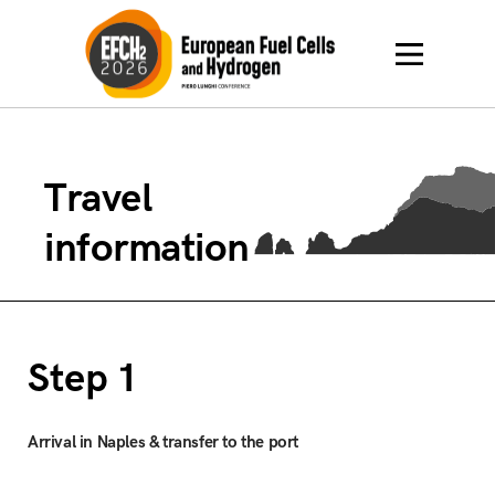
Travel
information
Step 1
Arrival in Naples & transfer to the port