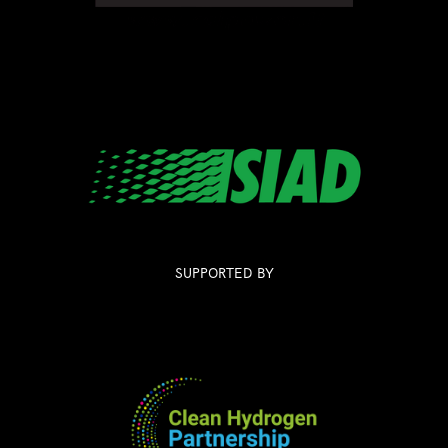
SUPPORTED BY