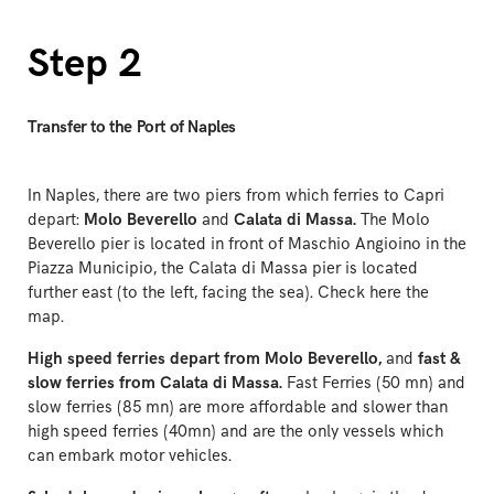
Step 2
Transfer to the Port of Naples
In Naples, there are two piers from which ferries to Capri
depart:
Molo Beverello
and
Calata di Massa.
The Molo
Beverello pier is located in front of Maschio Angioino in the
Piazza Municipio, the Calata di Massa pier is located
further east (to the left, facing the sea). Check
here
the
map.
High speed ferries depart from Molo Beverello,
and
fast &
slow ferries from Calata di Massa.
Fast Ferries (50 mn) and
slow ferries (85 mn) are more affordable and slower than
high speed ferries (40mn) and are the only vessels which
can embark motor vehicles.