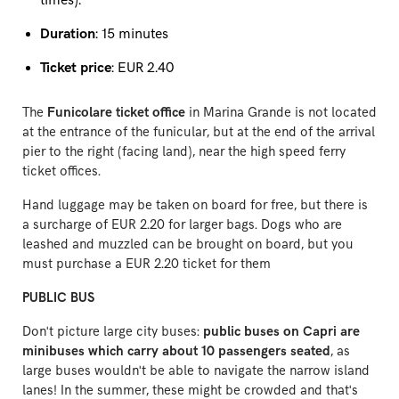
times).
Duration
: 15 minutes
Ticket price
: EUR 2.40
The
Funicolare ticket office
in Marina Grande is not located
at the entrance of the funicular, but at the end of the arrival
pier to the right (facing land), near the high speed ferry
ticket offices.
Hand luggage may be taken on board for free, but there is
a surcharge of EUR 2.20 for larger bags. Dogs who are
leashed and muzzled can be brought on board, but you
must purchase a EUR 2.20 ticket for them
PUBLIC BUS
Don't picture large city buses:
public buses on Capri are
minibuses which carry about 10 passengers seated
, as
large buses wouldn't be able to navigate the narrow island
lanes! In the summer, these might be crowded and that's