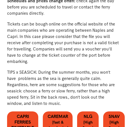
Schedules and prices change often:
check again the day
before you are scheduled to travel or contact the ferry
companies directly.
Tickets can be bough online on the official website of the
main companies who are operating between Naples and
Capri. In this case please consider that the file you will
receive after completing your purchase is not a valid ticket
for travelling. Companies will send you a voucher you'll
have to change at the ticket counter of the port before
embarking.
TIPS x SEASICK: During the summer months, you won't
have problems as the sea is generally quite calm.
Regardless, here are some suggestions for those who are
seasick: choose a ferry or slow ferry, rather than a high
speed ferry, Sit in the back rows., don't look out the
window, and listen to music.
CAPRI
CAREMAR
NLG
SNAV
FERRIES
(fast &
(High
(High