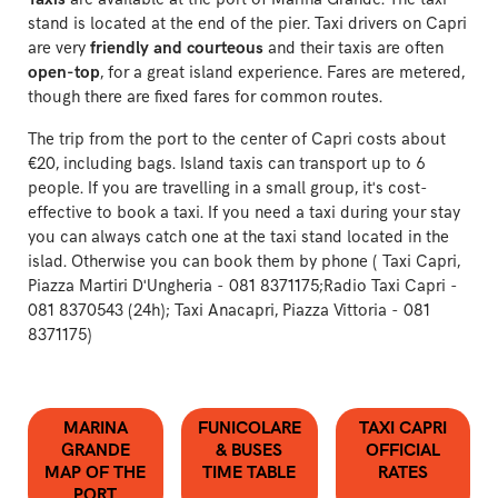
stand is located at the end of the pier. Taxi drivers on Capri
are very
friendly and courteous
and their taxis are often
open-top
, for a great island experience. Fares are metered,
though there are fixed fares for common routes.
The trip from the port to the center of Capri costs about
€20, including bags. Island taxis can transport up to 6
people. If you are travelling in a small group, it's cost-
effective to book a taxi. If you need a taxi during your stay
you can always catch one at the taxi stand located in the
islad. Otherwise you can book them by phone ( Taxi Capri,
Piazza Martiri D'Ungheria -
081 8371175;Radio Taxi Capri -
081 8370543 (24h);
Taxi Anacapri, Piazza Vittoria -
081
8371175)
MARINA
FUNICOLARE
TAXI CAPRI
GRANDE
& BUSES
OFFICIAL
MAP OF THE
TIME TABLE
RATES
PORT