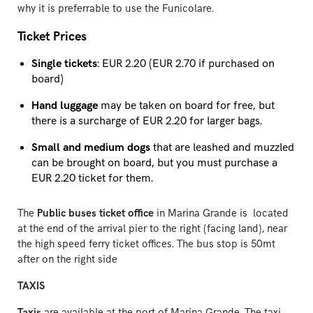
why it is preferrable to use the Funicolare.
Ticket Prices
Single tickets
: EUR 2.20 (EUR 2.70 if purchased on
board)
Hand luggage
may be taken on board for free, but
there is a surcharge of EUR 2.20 for larger bags.
Small and medium dogs
that are leashed and muzzled
can be brought on board, but you must purchase a
EUR 2.20 ticket for them.
The
Public buses ticket office
in Marina Grande is located
at the end of the arrival pier to the right (facing land), near
the high speed ferry ticket offices. The bus stop is 50mt
after on the right side
TAXIS
Taxis
are available at the port of Marina Grande. The taxi