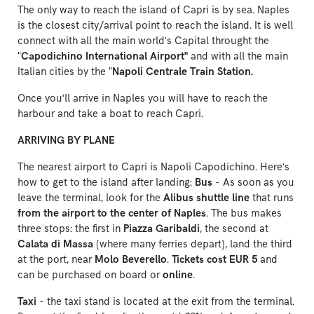
The only way to reach the island of Capri is by sea. Naples
is the closest city/arrival point to reach the island. It is well
connect with all the main world's Capital throught the
"
Capodichino International Airport"
and with all the main
Italian cities by the "
Napoli Centrale Train Station.
Once you'll arrive in Naples you will have to reach the
harbour and take a boat to reach Capri.
ARRIVING BY PLANE
The nearest airport to Capri is
Napoli Capodichino
. Here's
how to get to the island after landing:
Bus
- As soon as you
leave the terminal, look for the
Alibus shuttle line
that runs
from the airport to the center of Naples
. The bus makes
three stops: the first in
Piazza Garibaldi
, the second at
Calata di Massa
(where many ferries depart), land the third
at the port, near
Molo Beverello
.
Tickets cost EUR 5
and
can be purchased on board or
online
.
Taxi
- the taxi stand is located at the exit from the terminal.