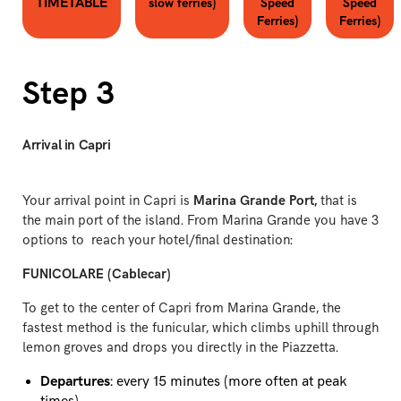
TIMETABLE
slow ferries)
Speed
Speed
Ferries)
Ferries)
Step 3
Arrival in Capri
Your arrival point in Capri is
Marina Grande Port,
that is
the main port of the island. From Marina Grande you have 3
options to reach your hotel/final destination:
FUNICOLARE (Cablecar)
To get to the center of Capri from Marina Grande, the
fastest method is the funicular, which climbs uphill through
lemon groves and drops you directly in the Piazzetta.
Departures
: every 15 minutes (more often at peak