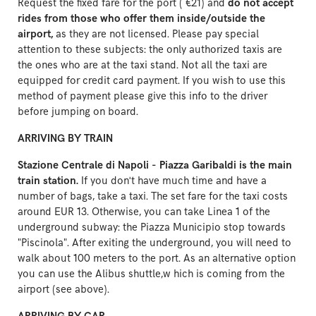
Request the fixed fare for the port ( €21) and
do not accept
rides from those who offer them inside/outside the
airport,
as they are not licensed. Please pay special
attention to these subjects: the only authorized taxis are
the ones who are at the taxi stand. Not all the taxi are
equipped for credit card payment. If you wish to use this
method of payment please give this info to the driver
before jumping on board.
ARRIVING BY TRAIN
Stazione Centrale di Napoli - Piazza Garibaldi is the main
train station.
If you don't have much time and have a
number of bags, take a taxi. The set fare for the taxi costs
around EUR 13. Otherwise, you can take Linea 1 of the
underground subway: the Piazza Municipio stop towards
"Piscinola". After exiting the underground, you will need to
walk about 100 meters to the port. As an alternative option
you can use the Alibus shuttle,w hich is coming from the
airport (see above).