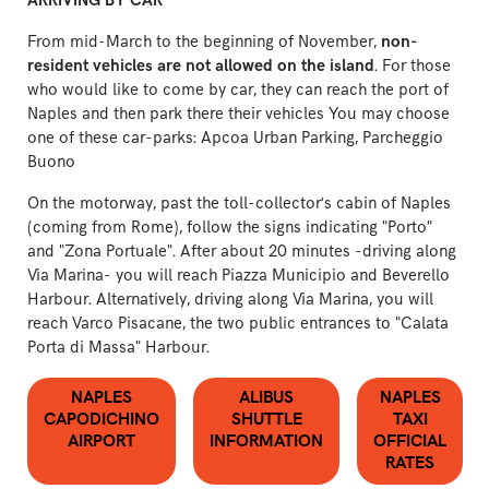
ARRIVING BY CAR
From mid-March to the beginning of November,
non-
resident vehicles are not allowed on the island
. For those
who would like to come by car, they can reach the port of
Naples and then park there their vehicles You may choose
one of these car-parks:
Apcoa Urban Parking
,
Parcheggio
Buono
On the motorway, past the toll-collector's cabin of Naples
(coming from Rome), follow the signs indicating "Porto"
and "Zona Portuale". After about 20 minutes -driving along
Via Marina- you will reach Piazza Municipio and Beverello
Harbour. Alternatively, driving along Via Marina, you will
reach Varco Pisacane, the two public entrances to "Calata
Porta di Massa" Harbour.
NAPLES
ALIBUS
NAPLES
CAPODICHINO
SHUTTLE
TAXI
AIRPORT
INFORMATION
OFFICIAL
RATES